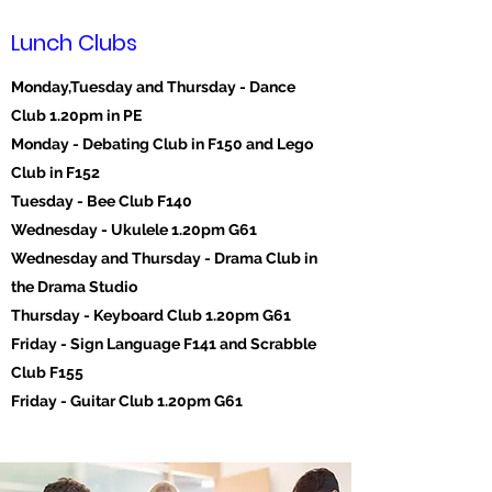
Lunch Clubs
Monday,Tuesday and Thursday - Dance
Club 1.20pm in PE
Monday - Debating Club in F150 and Lego
Club in F152
Tuesday - Bee Club F140
Wednesday - Ukulele 1.20pm G61
Wednesday and Thursday - Drama Club in
the Drama Studio
Thursday - Keyboard Club 1.20pm G61
Friday - Sign Language F141 and Scrabble
Club F155
Friday - Guitar Club 1.20pm G61