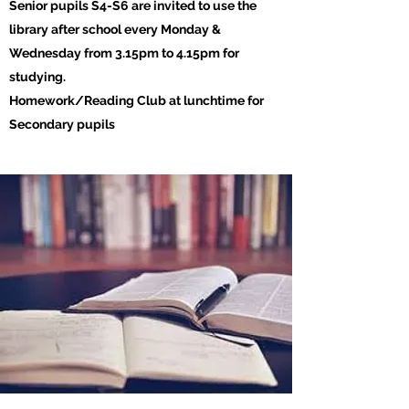
Senior pupils S4-S6 are invited to use the
library after school every Monday &
Wednesday from 3.15pm to 4.15pm for
studying.
Homework/Reading Club at lunchtime for
Secondary pupils