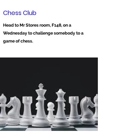
Chess Club
Head to Mr Stores room, F148, on a
Wednesday to challenge somebody to a
game of chess.