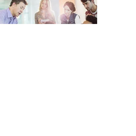
Sports
Monday, Tuesday and Thursday - Football
in Secondary PE
Wednesday - Netball, after school
3.30pm-4.30pm