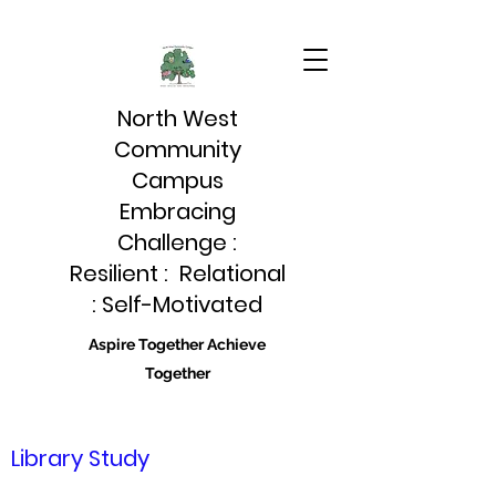
North West
Community
Campus
Embracing
Challenge :
Resilient : Relational
: Self-Motivated
Aspire Together Achieve
Together
Library Study