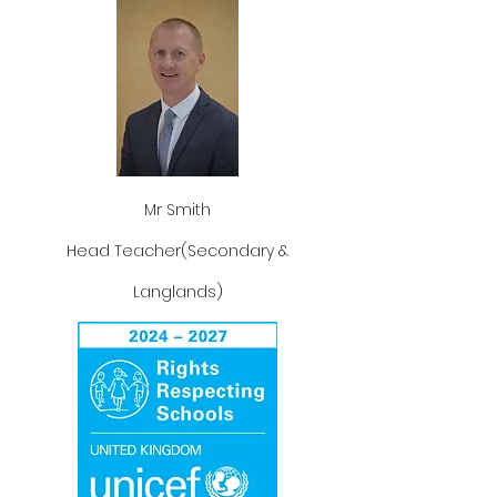
Mr Smith
Head Teacher(Secondary &
Langlands)