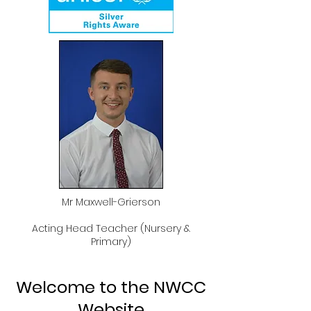
Mr Maxwell-Grierson
Acting Head Teacher (Nursery &
Primary)
Welcome to the NWCC
Website