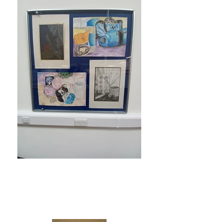
North West
Community Campus