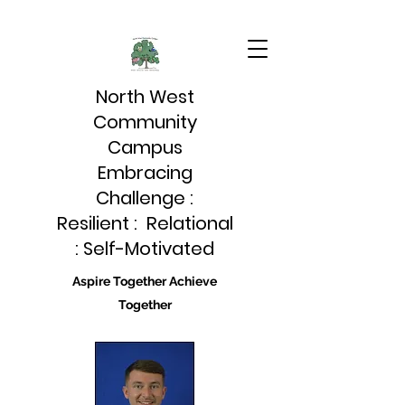
North West
Community
Campus
Embracing
Challenge :
Resilient : Relational
: Self-Motivated
Aspire Together Achieve
Together